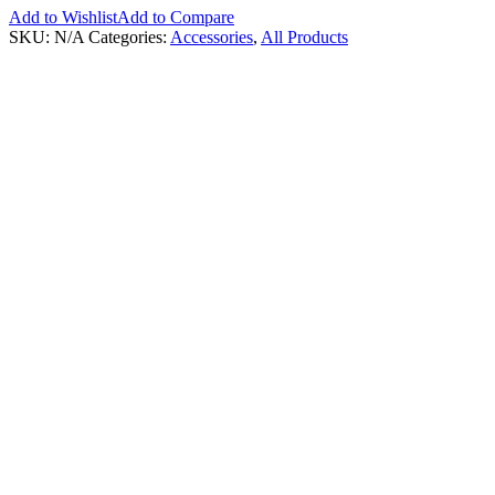
Add to Wishlist
Add to Compare
SKU:
N/A
Categories:
Accessories
,
All Products