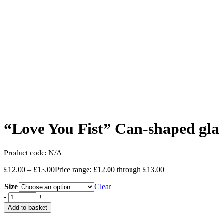
“Love You Fist” Can-shaped gla
Product code:
N/A
£
12.00
–
£
13.00
Price range: £12.00 through £13.00
Size
Clear
-
+
Add to basket