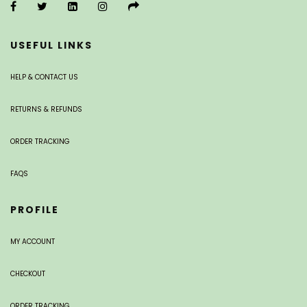
USEFUL LINKS
HELP & CONTACT US
RETURNS & REFUNDS
ORDER TRACKING
FAQS
PROFILE
MY ACCOUNT
CHECKOUT
ORDER TRACKING