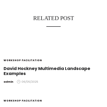
RELATED POST
WORKSHOP FACILITATION
David Hockney Multimedia Landscape
Examples
by
admin
06/05/2025
WORKSHOP FACILITATION