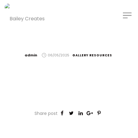
by
admin
06/05/2025
GALLERY RESOURCES
Share post