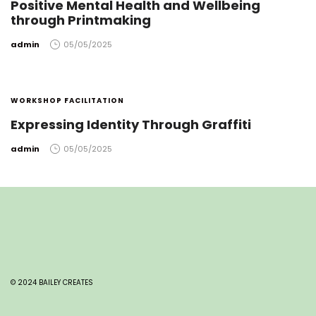
Positive Mental Health and Wellbeing
through Printmaking
by
admin
05/05/2025
WORKSHOP FACILITATION
Expressing Identity Through Graffiti
by
admin
05/05/2025
© 2024 BAILEY CREATES